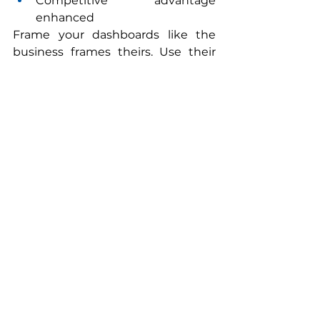
Competitive advantage 
enhanced
Frame your dashboards like the 
business frames theirs. Use their 
terminology. Mirror their 
performance cadence. You will be 
amazed how quickly they start to 
see you differently.
6. Bring Commercial GMs Into 
Your Strategic Rhythm
Public Affairs becomes more 
relevant when it becomes more 
transparent. Invite GMs to:
your annual planning session,
your strategy offsite,
key briefings with regulators or 