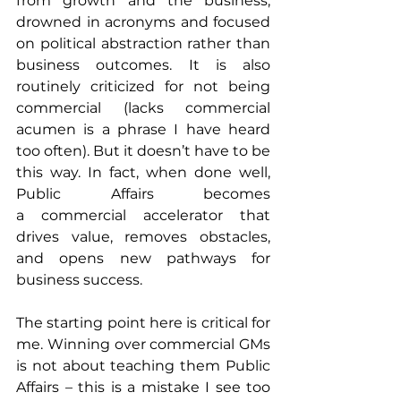
from growth and the business, 
drowned in acronyms and focused 
on political abstraction rather than 
business outcomes. It is also 
routinely criticized for not being 
commercial (lacks commercial 
acumen is a phrase I have heard 
too often). But it doesn’t have to be 
this way. In fact, when done well, 
Public Affairs becomes 
a commercial accelerator that 
drives value, removes obstacles, 
and opens new pathways for 
business success.
The starting point here is critical for 
me. Winning over commercial GMs 
is not about teaching them Public 
Affairs – this is a mistake I see too 