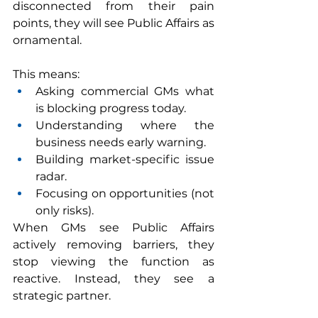
disconnected from their pain 
points, they will see Public Affairs as 
ornamental.
This means:
Asking commercial GMs what 
is blocking progress today.
Understanding where the 
business needs early warning.
Building market-specific issue 
radar.
Focusing on opportunities (not 
only risks).
When GMs see Public Affairs 
actively removing barriers, they 
stop viewing the function as 
reactive. Instead, they see a 
strategic partner.