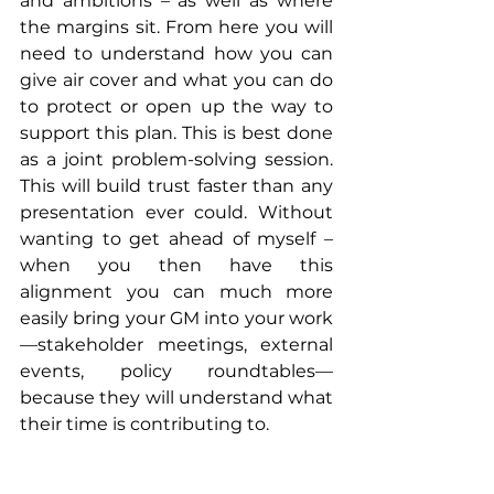
and ambitions – as well as where 
the margins sit. From here you will 
need to understand how you can 
give air cover and what you can do 
to protect or open up the way to 
support this plan. This is best done 
as a joint problem-solving session. 
This will build trust faster than any 
presentation ever could. Without 
wanting to get ahead of myself – 
when you then have this 
alignment you can much more 
easily bring your GM into your work
—stakeholder meetings, external 
events, policy roundtables—
because they will understand what 
their time is contributing to.