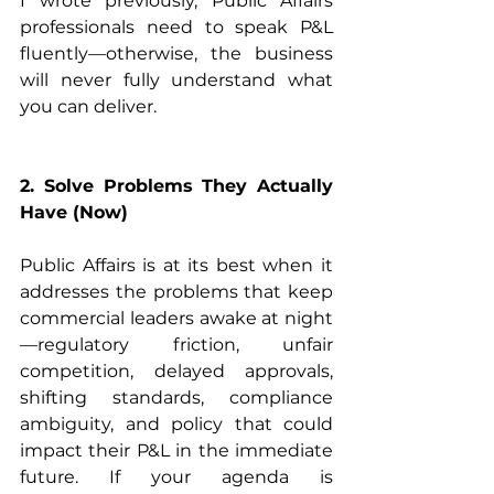
I wrote previously, Public Affairs 
professionals need to speak P&L 
fluently—otherwise, the business 
will never fully understand what 
you can deliver. 
2. Solve Problems They Actually 
Have (Now)
Public Affairs is at its best when it 
addresses the problems that keep 
commercial leaders awake at night
—regulatory friction, unfair 
competition, delayed approvals, 
shifting standards, compliance 
ambiguity, and policy that could 
impact their P&L in the immediate 
future. If your agenda is 