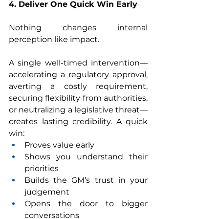
4. Deliver One Quick Win Early
Nothing changes internal 
perception like impact.
A single well-timed intervention—
accelerating a regulatory approval, 
averting a costly requirement, 
securing flexibility from authorities, 
or neutralizing a legislative threat—
creates lasting credibility. A quick 
win:
Proves value early
Shows you understand their 
priorities
Builds the GM’s trust in your 
judgement
Opens the door to bigger 
conversations