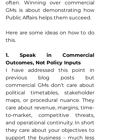
often. Winning over commercial 
GMs is about demonstrating how 
Public Affairs helps them succeed.
Here are some ideas on how to do 
this.
1. Speak in Commercial 
Outcomes, Not Policy Inputs
I have addressed this point in 
previous blog posts but 
commercial GMs don’t care about 
political timetables, stakeholder 
maps, or procedural nuance. They 
care about revenue, margins, time-
to-market, competitive threats, 
and operational continuity. In short 
they care about your objectives to 
support the business – much less 