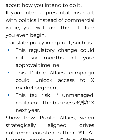
about how you intend to do it.
If your internal presentations start 
with politics instead of commercial 
value, you will lose them before 
you even begin.
Translate policy into profit, such as:
This regulatory change could 
cut six months off your 
approval timeline.
This Public Affairs campaign 
could unlock access to X 
market segment.
This tax risk, if unmanaged, 
could cost the business €/$/£ X 
next year.
Show how Public Affairs, when 
strategically aligned, drives 
outcomes counted in their P&L. As 