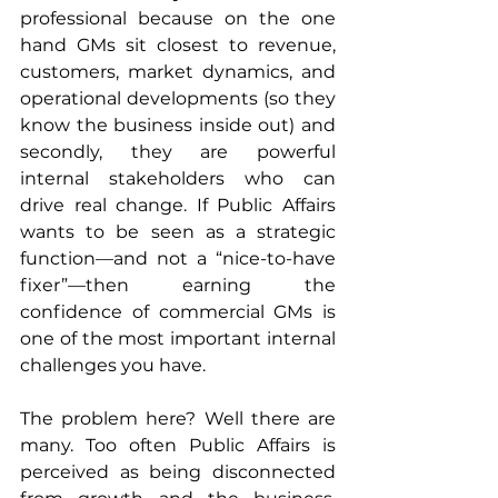
professional because on the one 
hand GMs sit closest to revenue, 
customers, market dynamics, and 
operational developments (so they 
know the business inside out) and 
secondly, they are powerful 
internal stakeholders who can 
drive real change. If Public Affairs 
wants to be seen as a strategic 
function—and not a “nice-to-have 
fixer”—then earning the 
confidence of commercial GMs is 
one of the most important internal 
challenges you have.
The problem here? Well there are 
many. Too often Public Affairs is 
perceived as being disconnected 