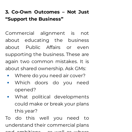
3. Co-Own Outcomes – Not Just 
“Support the Business”
Commercial alignment is not 
about educating the business 
about Public Affairs or even 
supporting the business. These are 
again two common mistakes. It is 
about shared ownership. Ask GMs:
Where do you need air cover?
Which doors do you need 
opened?
What political developments 
could make or break your plans 
this year?
To do this well you need to 
understand their commercial plans 