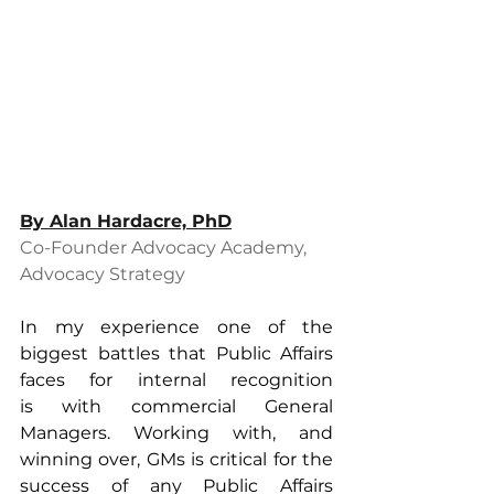
By 
Alan Hardacre, PhD
Co-Founder Advocacy Academy, 
Advocacy Strategy
In my experience one of the 
biggest battles that Public Affairs 
faces for internal recognition 
is with commercial General 
Managers. Working with, and 
winning over, GMs is critical for the 
success of any Public Affairs 