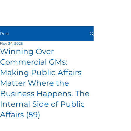
Post
Nov 24, 2025
Winning Over
Commercial GMs:
Making Public Affairs
Matter Where the
Business Happens. The
Internal Side of Public
Affairs (59)