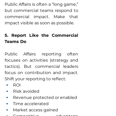
Public Affairs is often a “long game,” 
but commercial teams respond to 
commercial impact. Make that 
impact visible as soon as possible.
5. Report Like the Commercial 
Teams Do
Public Affairs reporting often 
focuses on activities (strategy and 
tactics). But commercial leaders 
focus on contribution and impact. 
Shift your reporting to reflect:
ROI
Risk avoided
Revenue protected or enabled
Time accelerated
Market access gained