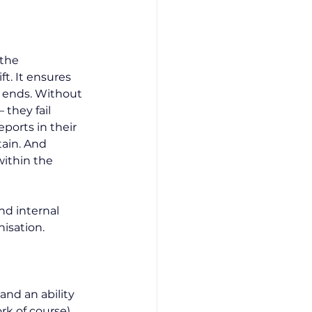
the 
t. It ensures 
 ends. Without 
 they fail 
eports in their 
ain. And 
within the 
nd internal 
isation.
and an ability 
k of course). 