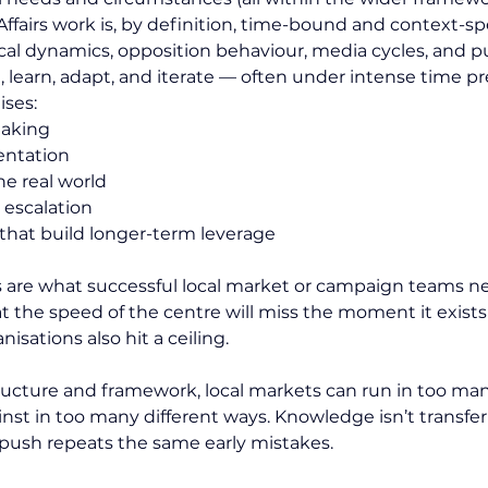
ffairs work is, by definition, time-bound and context-spe
ical dynamics, opposition behaviour, media cycles, and pu
, learn, adapt, and iterate — often under intense time pr
ises:
making
entation
e real world
 escalation
that build longer-term leverage
s are what successful local market or campaign teams nee
 the speed of the centre will miss the moment it exists
isations also hit a ceiling.
ructure and framework, local markets can run in too man
nst in too many different ways. Knowledge isn’t transferr
w push repeats the same early mistakes.