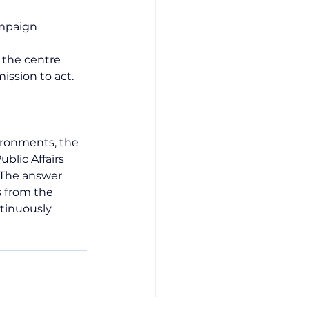
ampaign
, the centre 
ission to act.
ironments, the 
blic Affairs 
 The answer 
s from the 
tinuously 