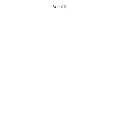
See All