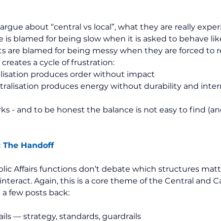
gue about “central vs local”, what they are really experi
 is blamed for being slow when it is asked to behave like
s are blamed for being messy when they are forced to r
creates a cycle of frustration:
lisation produces order without impact
alisation produces energy without durability and interna
 - and to be honest the balance is not easy to find (and
: The Handoff
ic Affairs functions don’t debate which structures matt
nteract. Again, this is a core theme of the Central and 
a few posts back:
ails — strategy, standards, guardrails