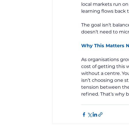
local markets run on
learning flows back 
The goal isn’t balance
doesn’t need to micr
Why This Matters 
As organisations gro
cost of getting this w
without a centre. Yo
isn’t choosing one s
tension between the
refined. That’s why 