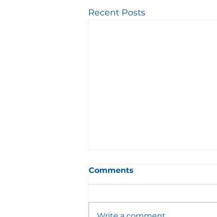
Recent Posts
Comments
Write a comment...