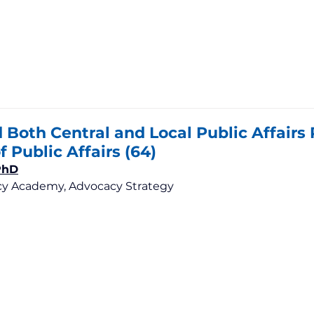
Both Central and Local Public Affairs 
f Public Affairs (64)
PhD
y Academy, Advocacy Strategy