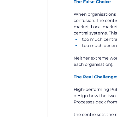
The False Choice
When organisations ar
confusion. The centre
market. Local market
central systems. This 
too much centra
too much decentr
Neither extreme works
each organisation).
The Real Challenge
High-performing Publ
design how the two i
Processes deck from 
the centre sets the r