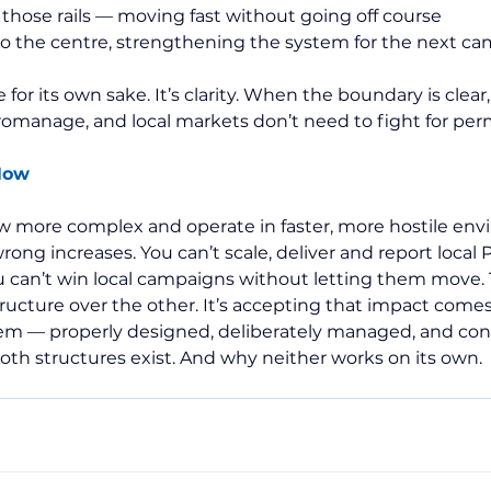
 those rails — moving fast without going off course
to the centre, strengthening the system for the next c
 for its own sake. It’s clarity. When the boundary is clear
omanage, and local markets don’t need to fight for perm
Now
w more complex and operate in faster, more hostile env
rong increases. You can’t scale, deliver and report local Pu
u can’t win local campaigns without letting them move.
tructure over the other. It’s accepting that impact come
m — properly designed, deliberately managed, and con
both structures exist. And why neither works on its own.