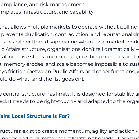
 compliance, and risk management
emplates infrastructure, and capability
 that allows multiple markets to operate without pulling 
t prevents duplication, contradiction, and reputational drif
ulates rather than disappearing when local market work
c Affairs structure, organisations don’t fail dramatically —
al initiative starts from scratch, creating materials and r
al memory erodes, and scale becomes impossible to sust
ways friction (between Public Affairs and other functions, 
ld do what…and the list goes on).
central structure has limits. It is designed for stability a
d. It needs to be right-touch - and adapted to the organ
airs Local Structure Is For?
structures exist to create momentum, agility and action - 
al needs and circumstances (all within the wider framewor