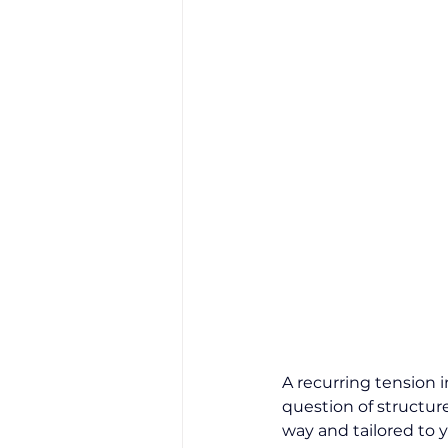
A recurring tension i
question of structure
way and tailored to y