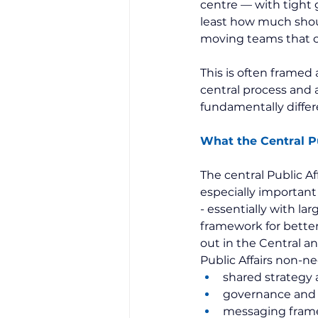
centre — with tight 
least how much should
moving teams that ca
This is often framed a
central process and 
fundamentally differ
What the Central Pu
The central Public Aff
especially important 
- essentially with lar
framework for better 
out in the Central a
Public Affairs non-ne
shared strategy 
governance and 
messaging frame