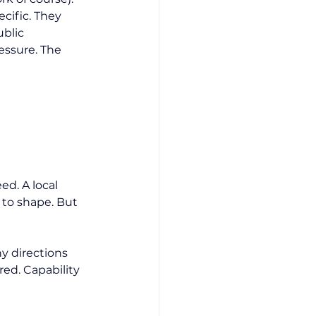
cific. They 
blic 
essure. The 
d. A local 
 to shape. But 
y directions 
ed. Capability 