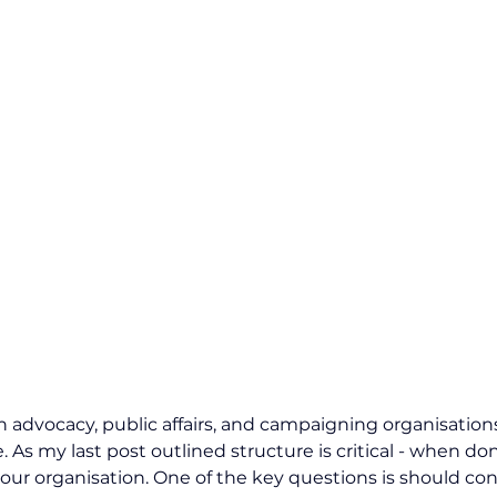
n advocacy, public affairs, and campaigning organisations
. As my last post outlined structure is critical - when don
our organisation. One of the key questions is should contr