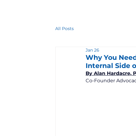
All Posts
Jan 26
Why You Need 
Internal Side o
By Alan Hardacre, 
Co-Founder Advocac