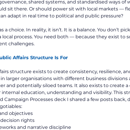
governance, shared systems, and standardised ways of w
 sit there. Or should power sit with local markets — flex
n adapt in real time to political and public pressure?
s a choice. In reality, it isn’t. It is a balance. You don’t p
a local process. You need both — because they exist to s
ent challenges.
blic Affairs Structure Is For
airs structure exists to create consistency, resilience, and 
in larger organisations with different business divisions
ger and potentially siloed teams. It also exists to create a 
internal education, understanding and visibility. This str
nd Campaign Processes deck I shared a few posts back, d
gotiables:
and objectives
decision rights
works and narrative discipline