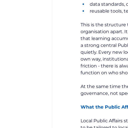
data standards,
reusable tools, t
This is the structure
organisation apart. I
that learning accum
a strong central Publi
quietly. Every new loc
own way, institution
friction - there is al
function on who shou
At the same time the 
governance, not spee
What the Public Aff
Local Public Affairs 
to be tailored to loc