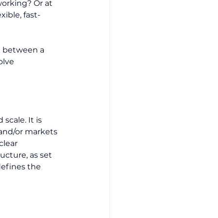
orking? Or at 
ible, fast-
ick between a 
olve 
scale. It is 
 and/or markets 
clear 
ucture, as set 
efines the 