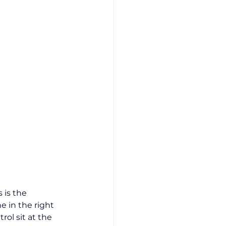
 is the 
e in the right 
ol sit at the 