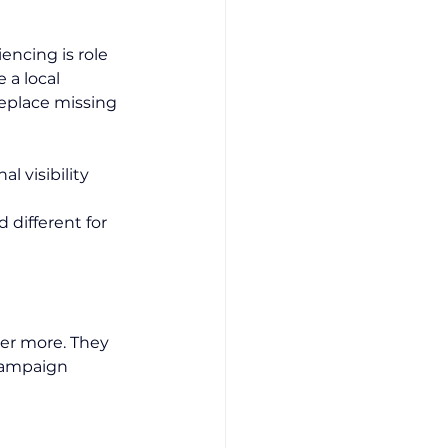
encing is role 
 a local 
eplace missing 
l visibility
 different for 
er more. They 
Campaign 