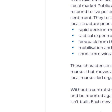
Local market Public A
respond to live polit
sentiment. They test
local structure priorit
rapid decision-
tactical experim
feedback from th
mobilisation and
short-term wins 
These characteristic
market that moves at
local market-led organ
Without a central st
and be reported agai
isn’t built. Each ne