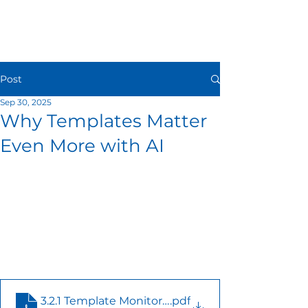
Post
Sep 30, 2025
Why Templates Matter
Even More with AI
3.2.1 Template Monitoring email - 08182025
.pdf