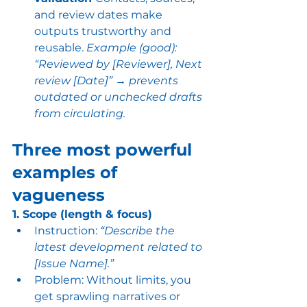
and review dates make 
outputs trustworthy and 
reusable. 
Example (good): 
“Reviewed by [Reviewer], Next 
review [Date]” → prevents 
outdated or unchecked drafts 
from circulating. 
Three most powerful 
examples of 
vagueness
1. Scope (length & focus)
Instruction: 
“Describe the 
latest development related to 
[Issue Name].”
Problem: Without limits, you 
get sprawling narratives or 