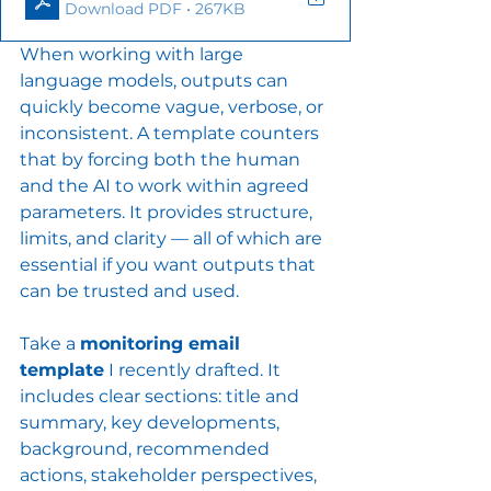
Download PDF • 267KB
When working with large 
language models, outputs can 
quickly become vague, verbose, or 
inconsistent. A template counters 
that by forcing both the human 
and the AI to work within agreed 
parameters. It provides structure, 
limits, and clarity — all of which are 
essential if you want outputs that 
can be trusted and used.
Take a 
monitoring email 
template
 I recently drafted. It 
includes clear sections: title and 
summary, key developments, 
background, recommended 
actions, stakeholder perspectives, 