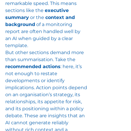
remarkable speed. This means 
sections like the 
executive 
summary
 or the 
context and 
background
 of a monitoring 
report are often handled well by 
an AI when guided by a clear 
template.
But other sections demand more 
than summarisation. Take the 
recommended actions
: here, it’s 
not enough to restate 
developments or identify 
implications. Action points depend 
on an organisation’s strategy, its 
relationships, its appetite for risk, 
and its positioning within a policy 
debate. These are insights that an 
AI cannot generate reliably 
without rich context and a 