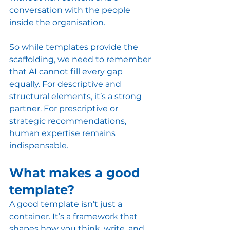
conversation with the people 
inside the organisation.
So while templates provide the 
scaffolding, we need to remember 
that AI cannot fill every gap 
equally. For descriptive and 
structural elements, it’s a strong 
partner. For prescriptive or 
strategic recommendations, 
human expertise remains 
indispensable.
What makes a good 
template? 
A good template isn’t just a 
container. It’s a framework that 
shapes how you think, write, and 