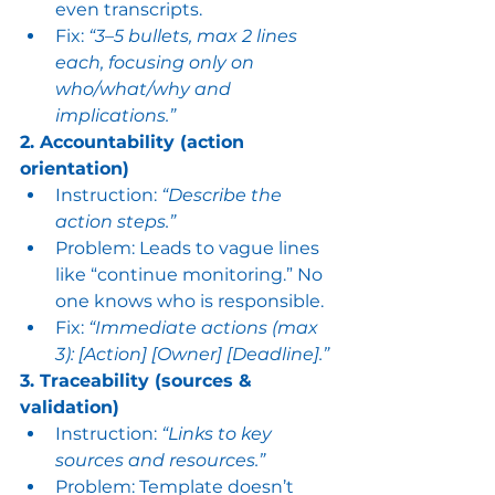
even transcripts.
Fix: 
“3–5 bullets, max 2 lines 
each, focusing only on 
who/what/why and 
implications.”
2. Accountability (action 
orientation)
Instruction: 
“Describe the 
action steps.”
Problem: Leads to vague lines 
like “continue monitoring.” No 
one knows who is responsible.
Fix: 
“Immediate actions (max 
3): [Action] [Owner] [Deadline].”
3. Traceability (sources & 
validation)
Instruction: 
“Links to key 
sources and resources.”
Problem: Template doesn’t 