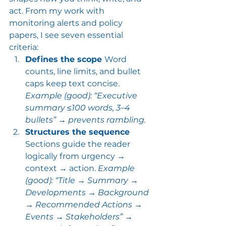
act. From my work with 
monitoring alerts and policy 
papers, I see seven essential 
criteria:
Defines the scope 
Word 
counts, line limits, and bullet 
caps keep text concise. 
Example (good): “Executive 
summary ≤100 words, 3–4 
bullets” → prevents rambling.
Structures the sequence 
Sections guide the reader 
logically from urgency → 
context → action. 
Example 
(good): “Title → Summary → 
Developments → Background 
→ Recommended Actions → 
Events → Stakeholders” → 