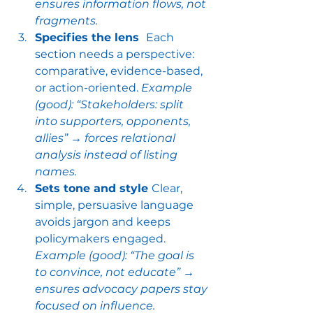
ensures information flows, not 
fragments.
Specifies the lens  
Each 
section needs a perspective: 
comparative, evidence-based, 
or action-oriented. 
Example 
(good): “Stakeholders: split 
into supporters, opponents, 
allies” → forces relational 
analysis instead of listing 
names.
Sets tone and style 
Clear, 
simple, persuasive language 
avoids jargon and keeps 
policymakers engaged. 
Example (good): “The goal is 
to convince, not educate” → 
ensures advocacy papers stay 
focused on influence.