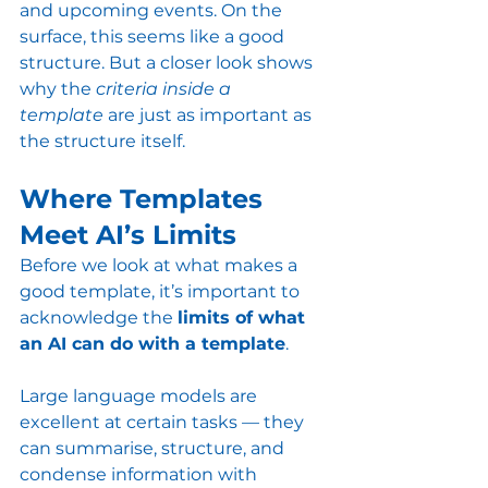
and upcoming events. On the 
surface, this seems like a good 
structure. But a closer look shows 
why the 
criteria inside a 
template
 are just as important as 
the structure itself.
Where Templates 
Meet AI’s Limits
Before we look at what makes a 
good template, it’s important to 
acknowledge the 
limits of what 
an AI can do with a template
.
Large language models are 
excellent at certain tasks — they 
can summarise, structure, and 
condense information with 