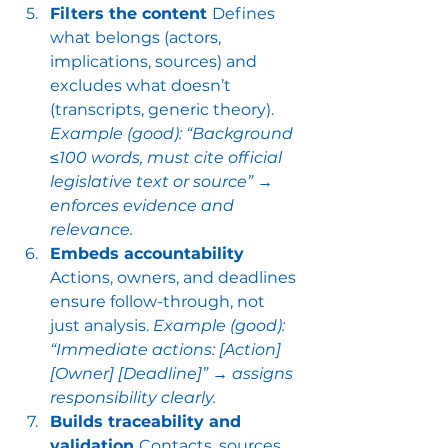
Filters the content 
Defines 
what belongs (actors, 
implications, sources) and 
excludes what doesn’t 
(transcripts, generic theory). 
Example (good): “Background 
≤100 words, must cite official 
legislative text or source” → 
enforces evidence and 
relevance.
Embeds accountability 
Actions, owners, and deadlines 
ensure follow-through, not 
just analysis. 
Example (good): 
“Immediate actions: [Action] 
[Owner] [Deadline]” → assigns 
responsibility clearly.
Builds traceability and 
validation 
Contacts, sources, 