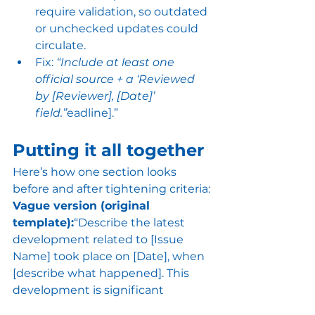
require validation, so outdated 
or unchecked updates could 
circulate.
Fix: 
“Include at least one 
official source + a ‘Reviewed 
by [Reviewer], [Date]’ 
field.”
eadline].”
Putting it all together
Here’s how one section looks 
before and after tightening criteria:
Vague version (original 
template):
“Describe the latest 
development related to [Issue 
Name] took place on [Date], when 
[describe what happened]. This 
development is significant 
because [explain why it's 