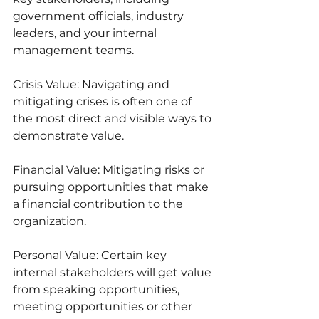
government officials, industry 
leaders, and your internal 
management teams.
Crisis Value: Navigating and 
mitigating crises is often one of 
the most direct and visible ways to 
demonstrate value.
Financial Value: Mitigating risks or 
pursuing opportunities that make 
a financial contribution to the 
organization.
Personal Value: Certain key 
internal stakeholders will get value 
from speaking opportunities, 
meeting opportunities or other 