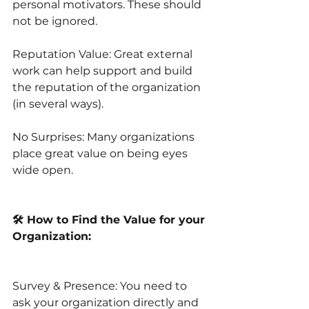
personal motivators. These should 
not be ignored.
Reputation Value: Great external 
work can help support and build 
the reputation of the organization 
(in several ways).
No Surprises: Many organizations 
place great value on being eyes 
wide open. 
🛠️ How to Find the Value for your 
Organization:
Survey & Presence: You need to 
ask your organization directly and 