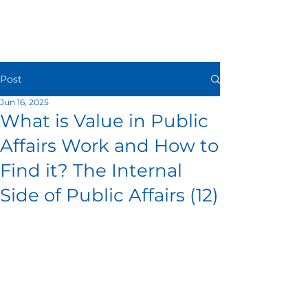
Post
Jun 16, 2025
What is Value in Public
Affairs Work and How to
Find it? The Internal
Side of Public Affairs (12)