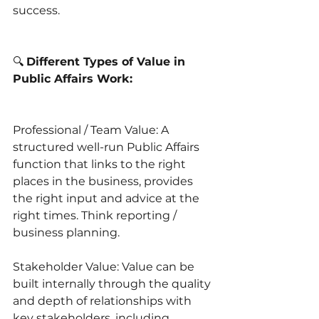
success.
🔍 
Different Types of Value in 
Public Affairs Work:
Professional / Team Value: A 
structured well-run Public Affairs 
function that links to the right 
places in the business, provides 
the right input and advice at the 
right times. Think reporting / 
business planning.
Stakeholder Value: Value can be 
built internally through the quality 
and depth of relationships with 
key stakeholders, including 