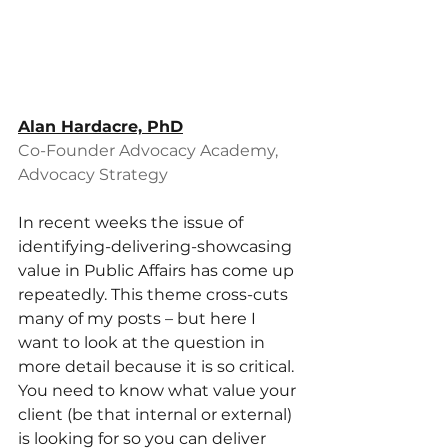
Alan Hardacre, PhD
Co-Founder Advocacy Academy, 
Advocacy Strategy
In recent weeks the issue of 
identifying-delivering-showcasing 
value in Public Affairs has come up 
repeatedly. This theme cross-cuts 
many of my posts – but here I 
want to look at the question in 
more detail because it is so critical. 
You need to know what value your 
client (be that internal or external) 
is looking for so you can deliver 