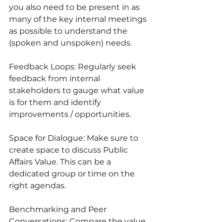
you also need to be present in as 
many of the key internal meetings 
as possible to understand the 
(spoken and unspoken) needs.
Feedback Loops: Regularly seek 
feedback from internal 
stakeholders to gauge what value 
is for them and identify 
improvements / opportunities.
Space for Dialogue: Make sure to 
create space to discuss Public 
Affairs Value. This can be a 
dedicated group or time on the 
right agendas. 
Benchmarking and Peer 
Conversations: Compare the value 