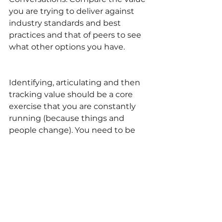
you are trying to deliver against 
industry standards and best 
practices and that of peers to see 
what other options you have.
Identifying, articulating and then 
tracking value should be a core 
exercise that you are constantly 
running (because things and 
people change). You need to be 
able to answer the question of 
what value you add to your 
organization in an elevator pitch. 
30 seconds.
Are there are other types of value 