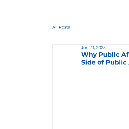
All Posts
Jun 23, 2025
Why Public Af
Side of Public 