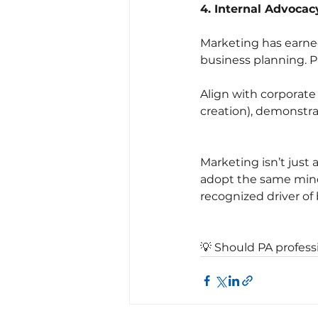
4. Internal Advocac
Marketing has earned
business planning. P
Align with corporate 
creation), demonstr
Marketing isn’t just
adopt the same mind
recognized driver of 
💡 Should PA professi