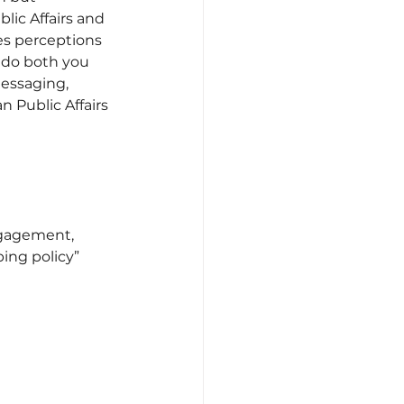
lic Affairs and 
es perceptions 
 do both you 
essaging, 
 Public Affairs 
gagement, 
ing policy” 