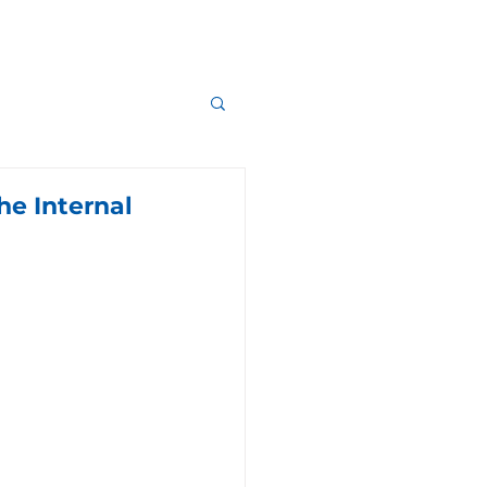
he Internal