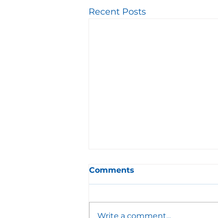
Recent Posts
Comments
Write a comment...