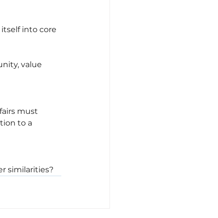
tself into core 
nity, value 
fairs must 
ion to a 
 similarities?