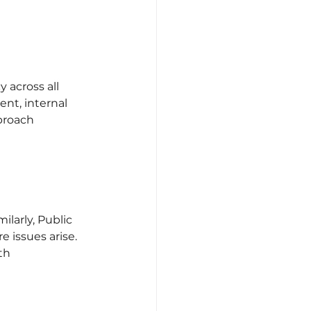
across all 
nt, internal 
proach 
larly, Public 
 issues arise. 
th 