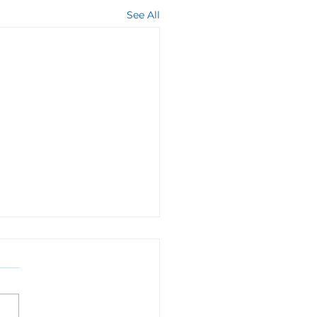
See All