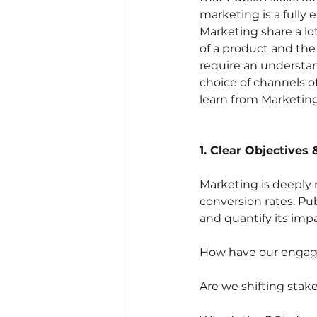
marketing is a fully 
Marketing share a l
of a product and the
require an understa
choice of channels of
learn from Marketin
1. Clear Objectives
Marketing is deepl
conversion rates. Pu
and quantify its impa
How have our engage
Are we shifting stak