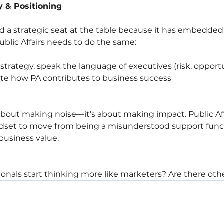
y & Positioning
 a strategic seat at the table because it has embedded i
ublic Affairs needs to do the same:
strategy, speak the language of executives (risk, opportu
ate how PA contributes to business success
 about making noise—it’s about making impact. Public Af
set to move from being a misunderstood support funct
business value.
onals start thinking more like marketers? Are there other