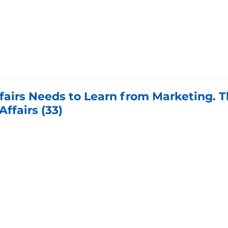
fairs Needs to Learn from Marketing. T
Affairs (33)