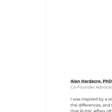
Alan Hardacre, PhD
Co-Founder Advocac
I was inspired by a r
the differences, and 
that Public Affairs o