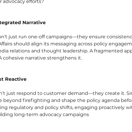
r advocacy efforts?
ntegrated Narrative
n’t just run one-off campaigns—they ensure consistency 
Affairs should align its messaging across policy engageme
ia relations and thought leadership. A fragmented ap
A cohesive narrative strengthens it.
st Reactive
t just respond to customer demand—they create it. Simi
e beyond firefighting and shape the policy agenda before
ing regulatory and policy shifts, engaging proactively wi
ilding long-term advocacy campaigns