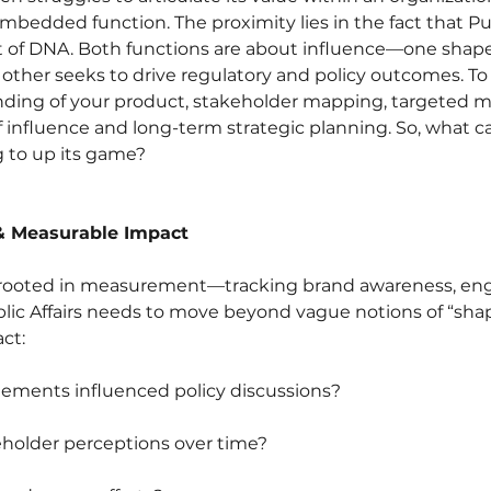
embedded function. The proximity lies in the fact that Pub
ot of DNA. Both functions are about influence—one shap
 other seeks to drive regulatory and policy outcomes. To
nding of your product, stakeholder mapping, targeted m
 influence and long-term strategic planning. So, what can
g to up its game?
 & Measurable Impact
y rooted in measurement—tracking brand awareness, en
blic Affairs needs to move beyond vague notions of “shap
ct:
ments influenced policy discussions?
eholder perceptions over time?