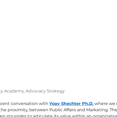
y Academy, Advocacy Strategy
ecent conversation with 
Yoav Shechter Ph.D.
 where we 
the proximity, between Public Affairs and Marketing. The 
ften struggles to articulate its value within an organizatio