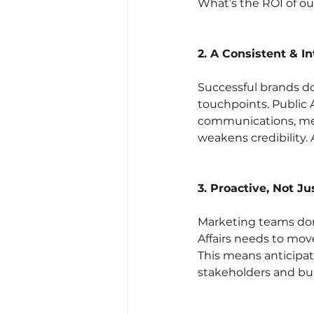
What’s the ROI of ou
2. A Consistent & I
Successful brands do
touchpoints. Public 
communications, med
weakens credibility. 
3. Proactive, Not Ju
Marketing teams don’
Affairs needs to mov
This means anticipat
stakeholders and bu