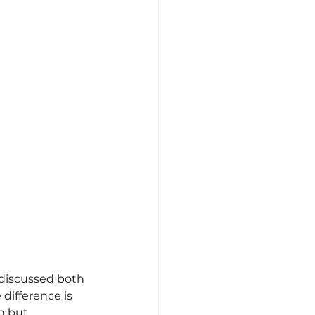
discussed both 
difference is 
n but 