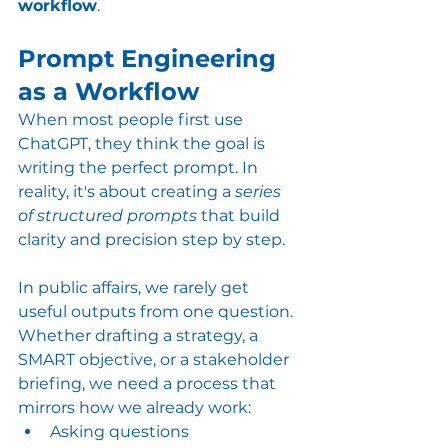
workflow
.
Prompt Engineering 
as a Workflow
When most people first use 
ChatGPT, they think the goal is 
writing the perfect prompt. In 
reality, it's about creating a 
series 
of structured prompts
 that build 
clarity and precision step by step.
In public affairs, we rarely get 
useful outputs from one question. 
Whether drafting a strategy, a 
SMART objective, or a stakeholder 
briefing, we need a process that 
mirrors how we already work:
Asking questions