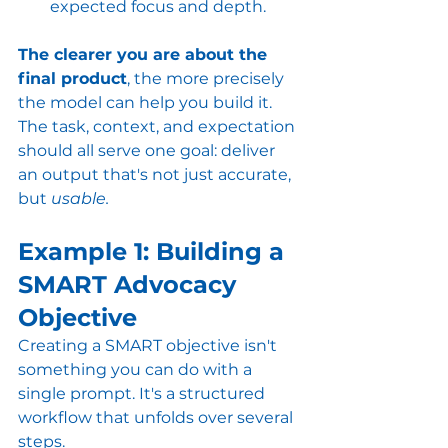
expected focus and depth.
The clearer you are about the 
final product
, the more precisely 
the model can help you build it. 
The task, context, and expectation 
should all serve one goal: deliver 
an output that's not just accurate, 
but 
usable.
Example 1: Building a 
SMART Advocacy 
Objective
Creating a SMART objective isn't 
something you can do with a 
single prompt. It's a structured 
workflow that unfolds over several 
steps.