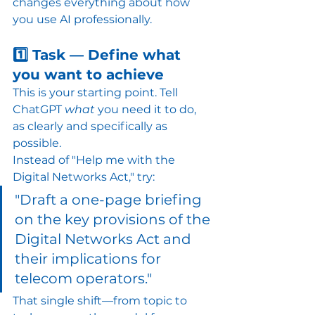
changes everything about how 
you use AI professionally.
1️⃣ Task — Define what 
you want to achieve
This is your starting point. Tell 
ChatGPT 
what
 you need it to do, 
as clearly and specifically as 
possible.
Instead of "Help me with the 
Digital Networks Act," try:
"Draft a one-page briefing 
on the key provisions of the 
Digital Networks Act and 
their implications for 
telecom operators."
That single shift—from topic to 