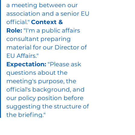
a meeting between our 
association and a senior EU 
official." 
Context & 
Role:
 "I'm a public affairs 
consultant preparing 
material for our Director of 
EU Affairs." 
Expectation:
 "Please ask 
questions about the 
meeting's purpose, the 
official's background, and 
our policy position before 
suggesting the structure of 
the briefing."
ChatGPT will then ask for details 
about the meeting's goal, tone, 