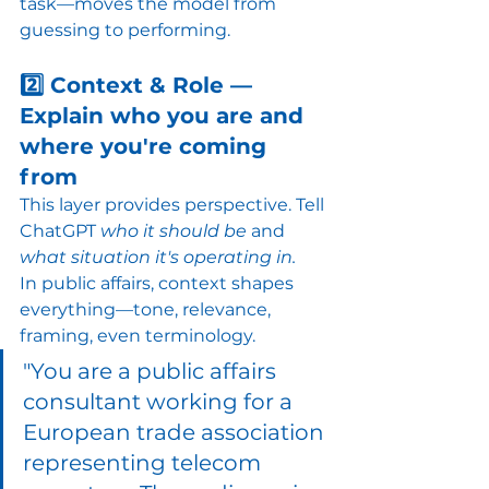
task—moves the model from 
guessing to performing.
2️⃣ Context & Role — 
Explain who you are and 
where you're coming 
from
This layer provides perspective. Tell 
ChatGPT 
who it should be
 and 
what situation it's operating in.
In public affairs, context shapes 
everything—tone, relevance, 
framing, even terminology.
"You are a public affairs 
consultant working for a 
European trade association 
representing telecom 