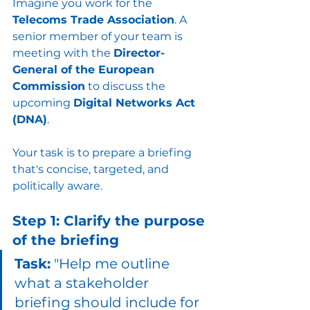
Imagine you work for the 
Telecoms Trade Association
. A 
senior member of your team is 
meeting with the 
Director-
General of the European 
Commission
 to discuss the 
upcoming 
Digital Networks Act 
(DNA)
. 
Your task is to prepare a briefing 
that's concise, targeted, and 
politically aware.
Step 1: Clarify the purpose 
of the briefing
Task:
 "Help me outline 
what a stakeholder 
briefing should include for 