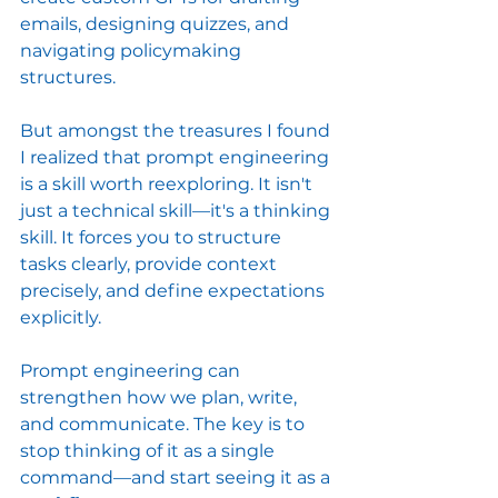
emails, designing quizzes, and 
navigating policymaking 
structures.
But amongst the treasures I found 
I realized that prompt engineering 
is a skill worth reexploring. It isn't 
just a technical skill—it's a thinking 
skill. It forces you to structure 
tasks clearly, provide context 
precisely, and define expectations 
explicitly.
Prompt engineering can 
strengthen how we plan, write, 
and communicate. The key is to 
stop thinking of it as a single 
command—and start seeing it as a 