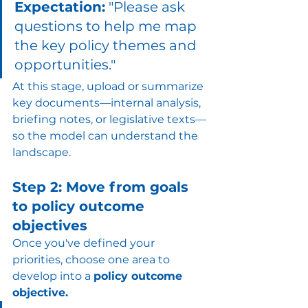
Expectation:
 "Please ask 
questions to help me map 
the key policy themes and 
opportunities."
At this stage, upload or summarize 
key documents—internal analysis, 
briefing notes, or legislative texts—
so the model can understand the 
landscape.
Step 2: Move from goals 
to policy outcome 
objectives
Once you've defined your 
priorities, choose one area to 
develop into a 
policy outcome 
objective.