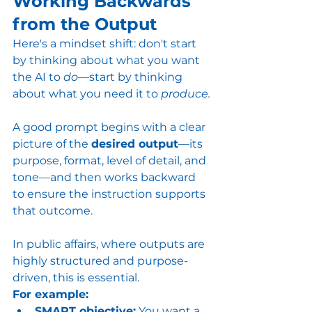
Working Backwards 
from the Output
Here's a mindset shift: don't start 
by thinking about what you want 
the AI to 
do
—start by thinking 
about what you need it to 
produce.
A good prompt begins with a clear 
picture of the 
desired output
—its 
purpose, format, level of detail, and 
tone—and then works backward 
to ensure the instruction supports 
that outcome.
In public affairs, where outputs are 
highly structured and purpose-
driven, this is essential.
For example:
SMART objective:
 You want a 