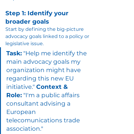
Step 1: Identify your 
broader goals
Start by defining the big-picture 
advocacy goals linked to a policy or 
legislative issue.
Task:
 "Help me identify the 
main advocacy goals my 
organization might have 
regarding this new EU 
initiative." 
Context & 
Role:
 "I'm a public affairs 
consultant advising a 
European 
telecomunications trade 
association." 