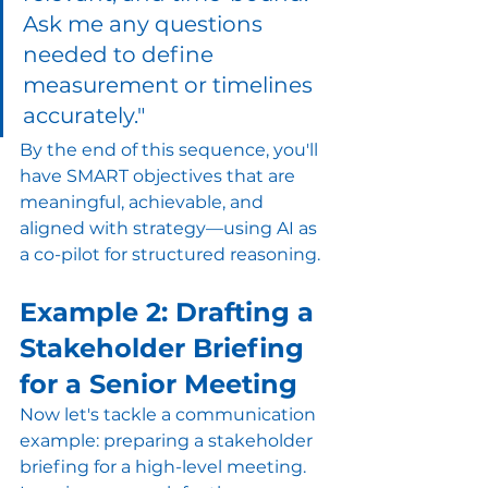
Ask me any questions 
needed to define 
measurement or timelines 
accurately."
By the end of this sequence, you'll 
have SMART objectives that are 
meaningful, achievable, and 
aligned with strategy—using AI as 
a co-pilot for structured reasoning.
Example 2: Drafting a 
Stakeholder Briefing 
for a Senior Meeting
Now let's tackle a communication 
example: preparing a stakeholder 
briefing for a high-level meeting.