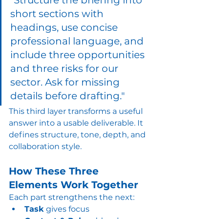
"Structure the briefing into 
short sections with 
headings, use concise 
professional language, and 
include three opportunities 
and three risks for our 
sector. Ask for missing 
details before drafting."
This third layer transforms a useful 
answer into a usable deliverable. It 
defines structure, tone, depth, and 
collaboration style.
How These Three 
Elements Work Together
Each part strengthens the next:
Task
 gives focus