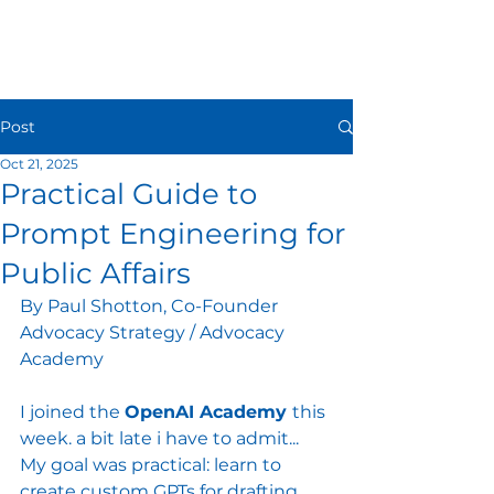
Post
Oct 21, 2025
Practical Guide to
Prompt Engineering for
Public Affairs
By Paul Shotton, Co-Founder 
Advocacy Strategy / Advocacy 
Academy
I joined the 
OpenAI Academy 
this 
week. a bit late i have to admit... 
My goal was practical: learn to 
create custom GPTs for drafting 