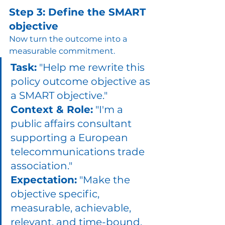
Step 3: Define the SMART 
objective
Now turn the outcome into a 
measurable commitment.
Task:
 "Help me rewrite this 
policy outcome objective as 
a SMART objective." 
Context & Role:
 "I'm a 
public affairs consultant 
supporting a European 
telecommunications trade 
association." 
Expectation:
 "Make the 
objective specific, 
measurable, achievable, 
relevant, and time-bound. 