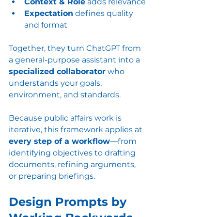
Context & Role
 adds relevance
Expectation
 defines quality 
and format
Together, they turn ChatGPT from 
a general-purpose assistant into a 
specialized collaborator
 who 
understands your goals, 
environment, and standards.
Because public affairs work is 
iterative, this framework applies at 
every step of a workflow
—from 
identifying objectives to drafting 
documents, refining arguments, 
or preparing briefings.
Design Prompts by 