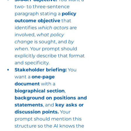
two- to three-sentence 
paragraph stating a 
policy 
outcome objective
 that 
identifies 
which actors
 are 
involved, 
what policy 
change
 is sought, and 
by 
when.
 Your prompt should 
explicitly describe that format 
and specificity.
Stakeholder briefing:
 You 
want a 
one-page 
document
 with a 
biographical section
, 
background on positions and 
statements
, and 
key asks or 
discussion points.
 Your 
prompt should mention this 
structure so the AI knows the 