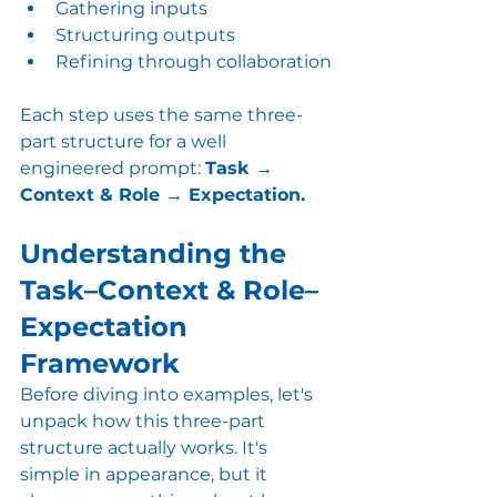
Gathering inputs
Structuring outputs
Refining through collaboration
Each step uses the same three-
part structure for a well 
engineered prompt: 
Task → 
Context & Role → Expectation.
Understanding the 
Task–Context & Role–
Expectation 
Framework
Before diving into examples, let's 
unpack how this three-part 
structure actually works. It's 
simple in appearance, but it 