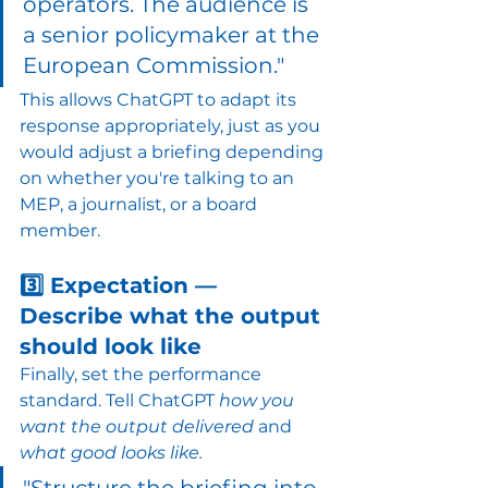
operators. The audience is 
a senior policymaker at the 
European Commission."
This allows ChatGPT to adapt its 
response appropriately, just as you 
would adjust a briefing depending 
on whether you're talking to an 
MEP, a journalist, or a board 
member.
3️⃣ Expectation — 
Describe what the output 
should look like
Finally, set the performance 
standard. Tell ChatGPT 
how you 
want the output delivered
 and 
what good looks like.