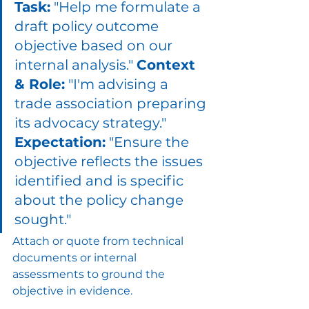
Task:
 "Help me formulate a 
draft policy outcome 
objective based on our 
internal analysis." 
Context 
& Role:
 "I'm advising a 
trade association preparing 
its advocacy strategy." 
Expectation:
 "Ensure the 
objective reflects the issues 
identified and is specific 
about the policy change 
sought."
Attach or quote from technical 
documents or internal 
assessments to ground the 
objective in evidence.