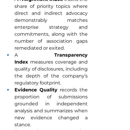
share of priority topics where 
direct and indirect advocacy 
demonstrably matches 
enterprise strategy and 
commitments, along with the 
number of association gaps 
remediated or exited.
A 
Transparency 
Index
 measures coverage and 
quality of disclosures, including 
the depth of the company’s 
regulatory footprint.
Evidence Quality
 records the 
proportion of submissions 
grounded in independent 
analysis and summarizes when 
new evidence changed a 
stance.