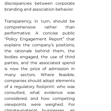
discrepancies between corporate 
branding and association behavior.
Transparency, in turn, should be 
comprehensive rather than 
performative. A concise public 
“Policy Engagement Report” that 
explains the company’s positions, 
the rationale behind them, the 
bodies engaged, the use of third 
parties, and the associated spend 
is now the price of admission in 
many sectors. Where feasible, 
companies should adopt elements 
of a regulatory footprint: who was 
consulted, what evidence was 
considered, and how competing 
viewpoints were weighed. For 
climate‑material businesses, an 