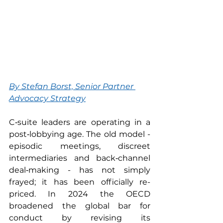
By 
Stefan Borst, Senior Partner 
Advocacy Strategy
C‑suite leaders are operating in a 
post‑lobbying age. The old model - 
episodic meetings, discreet 
intermediaries and back‑channel 
deal‑making - has not simply 
frayed; it has been officially re-
priced. In 2024 the OECD 
broadened the global bar for 
conduct by revising its 