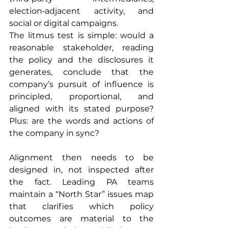
election‑adjacent activity, and 
social or digital campaigns.
The litmus test is simple: would a 
reasonable stakeholder, reading 
the policy and the disclosures it 
generates, conclude that the 
company’s pursuit of influence is 
principled, proportional, and 
aligned with its stated purpose? 
Plus: are the words and actions of 
the company in sync?
Alignment then needs to be 
designed in, not inspected after 
the fact. Leading PA teams 
maintain a “North Star” issues map 
that clarifies which policy 
outcomes are material to the 