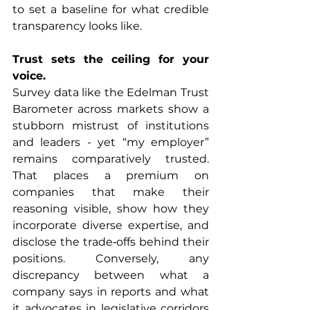
to set a baseline for what credible 
transparency looks like.
Trust sets the ceiling for your 
voice.
Survey data like the Edelman Trust 
Barometer across markets show a 
stubborn mistrust of institutions 
and leaders - yet “my employer” 
remains comparatively trusted. 
That places a premium on 
companies that make their 
reasoning visible, show how they 
incorporate diverse expertise, and 
disclose the trade‑offs behind their 
positions. Conversely, any 
discrepancy between what a 
company says in reports and what 
it advocates in legislative corridors 