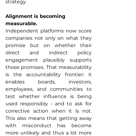
strategy.
Alignment is becoming 
measurable.
Independent platforms now score 
companies not only on what they 
promise but on whether their 
direct and indirect policy 
engagement plausibly supports 
those promises. That measurability 
is the accountability frontier: it 
enables boards, investors, 
employees, and communities to 
test whether influence is being 
used responsibly - and to ask for 
corrective action when it is not. 
This also means that getting away 
with misconduct has become 
more unlikely and thus a lot more 