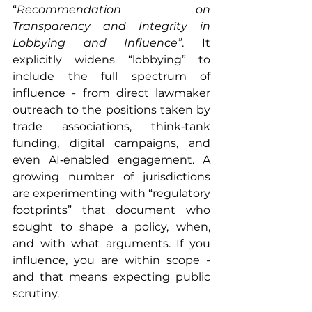
“
Recommendation on 
Transparency and Integrity in 
Lobbying and Influence”
. It 
explicitly widens “lobbying” to 
include the full spectrum of 
influence - from direct lawmaker 
outreach to the positions taken by 
trade associations, think‑tank 
funding, digital campaigns, and 
even AI‑enabled engagement. A 
growing number of jurisdictions 
are experimenting with “regulatory 
footprints” that document who 
sought to shape a policy, when, 
and with what arguments. If you 
influence, you are within scope - 
and that means expecting public 
scrutiny.