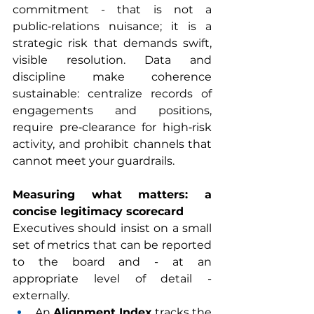
commitment - that is not a 
public‑relations nuisance; it is a 
strategic risk that demands swift, 
visible resolution. Data and 
discipline make coherence 
sustainable: centralize records of 
engagements and positions, 
require pre‑clearance for high‑risk 
activity, and prohibit channels that 
cannot meet your guardrails.
Measuring what matters: a 
concise legitimacy scorecard
Executives should insist on a small 
set of metrics that can be reported 
to the board and - at an 
appropriate level of detail - 
externally.
An 
Alignment Index
 tracks the 