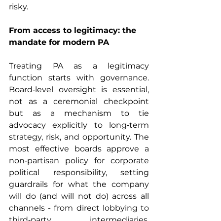
risky.
From access to legitimacy: the 
mandate for modern PA
Treating PA as a legitimacy 
function starts with governance. 
Board‑level oversight is essential, 
not as a ceremonial checkpoint 
but as a mechanism to tie 
advocacy explicitly to long‑term 
strategy, risk, and opportunity. The 
most effective boards approve a 
non‑partisan policy for corporate 
political responsibility, setting 
guardrails for what the company 
will do (and will not do) across all 
channels - from direct lobbying to 
third‑party intermediaries, 