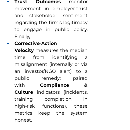
Trust Outcomes
 monitor 
movement in employer‑trust 
and stakeholder sentiment 
regarding the firm’s legitimacy 
to engage in public policy. 
Finally,
Corrective‑Action 
Velocity
 measures the median 
time from identifying a 
misalignment (internally or via 
an investor/NGO alert) to a 
public remedy; paired 
with 
Compliance & 
Culture
 indicators (incidents, 
training completion in 
high‑risk functions), these 
metrics keep the system 
honest.