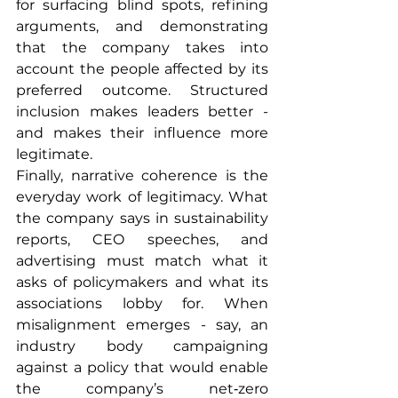
for surfacing blind spots, refining 
arguments, and demonstrating 
that the company takes into 
account the people affected by its 
preferred outcome. Structured 
inclusion makes leaders better - 
and makes their influence more 
legitimate.
Finally, narrative coherence is the 
everyday work of legitimacy. What 
the company says in sustainability 
reports, CEO speeches, and 
advertising must match what it 
asks of policymakers and what its 
associations lobby for. When 
misalignment emerges - say, an 
industry body campaigning 
against a policy that would enable 
the company’s net‑zero 