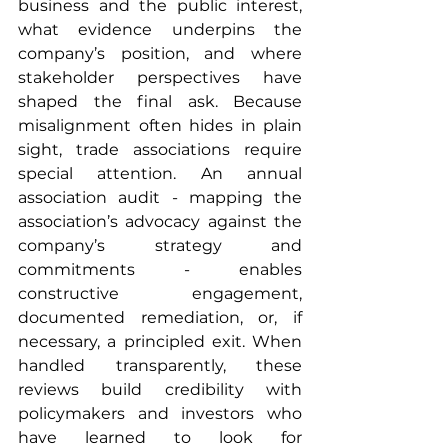
business and the public interest, 
what evidence underpins the 
company’s position, and where 
stakeholder perspectives have 
shaped the final ask. Because 
misalignment often hides in plain 
sight, trade associations require 
special attention. An annual 
association audit - mapping the 
association’s advocacy against the 
company’s strategy and 
commitments - enables 
constructive engagement, 
documented remediation, or, if 
necessary, a principled exit. When 
handled transparently, these 
reviews build credibility with 
policymakers and investors who 
have learned to look for 