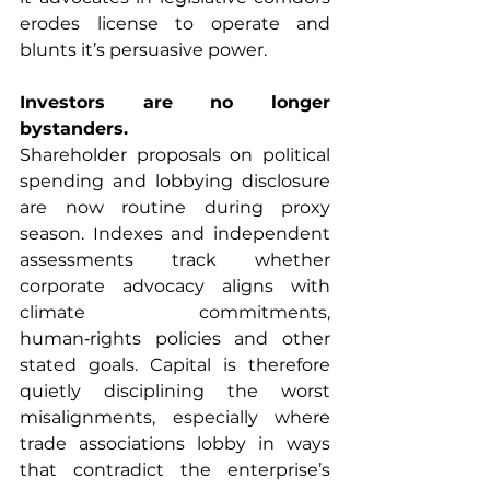
erodes license to operate and 
blunts it’s persuasive power.
Investors are no longer 
bystanders.
Shareholder proposals on political 
spending and lobbying disclosure 
are now routine during proxy 
season. Indexes and independent 
assessments track whether 
corporate advocacy aligns with 
climate commitments, 
human‑rights policies and other 
stated goals. Capital is therefore 
quietly disciplining the worst 
misalignments, especially where 
trade associations lobby in ways 
that contradict the enterprise’s 