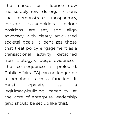
The market for influence now 
measurably rewards organizations 
that demonstrate transparency, 
include stakeholders before 
positions are set, and align 
advocacy with clearly articulated 
societal goals. It penalizes those 
that treat policy engagement as a 
transactional activity detached 
from strategy, values, or evidence.
The consequence is profound: 
Public Affairs (PA) can no longer be 
a peripheral access function. It 
must operate as a 
legitimacy‑building capability at 
the core of enterprise leadership 
(and should be set up like this).