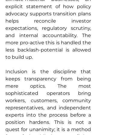
explicit statement of how policy 
advocacy supports transition plans 
helps reconcile investor 
expectations, regulatory scrutiny, 
and internal accountability. The 
more pro-active this is handled the 
less backlash-potential is allowed 
to build up.
Inclusion is the discipline that 
keeps transparency from being 
mere optics. The most 
sophisticated operators bring 
workers, customers, community 
representatives, and independent 
experts into the process before a 
position hardens. This is not a 
quest for unanimity; it is a method 