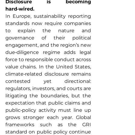
Disclosure is becoming 
hard‑wired.
In Europe, sustainability reporting 
standards now require companies 
to explain the nature and 
governance of their political 
engagement, and the region’s new 
due‑diligence regime adds legal 
force to responsible conduct across 
value chains. In the United States, 
climate‑related disclosure remains 
contested yet directional: 
regulators, investors, and courts are 
litigating the boundaries, but the 
expectation that public claims and 
public‑policy activity must line up 
grows stronger each year. Global 
frameworks such as the GRI 
standard on public policy continue 