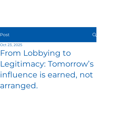
Post
Oct 23, 2025
From Lobbying to
Legitimacy: Tomorrow’s
influence is earned, not
arranged.