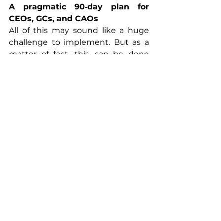
A pragmatic 90‑day plan for 
CEOs, GCs, and CAOs
All of this may sound like a huge 
challenge to implement. But as a 
matter of fact, this can be done 
within a relatively short time frame 
and at reasonable cost. Here is the 
outline of a 3-month 
implementation plan:
Map the gap.
 Inventory all 
current policy engagements - 
direct and via associations - 
alongside spend, stated asks, 
and evidence. Flag 
high‑exposure contradictions.
Set the guardrails.
 Approve a 
non‑partisan corporate political 
responsibility policy that covers 
scope, oversight, association 