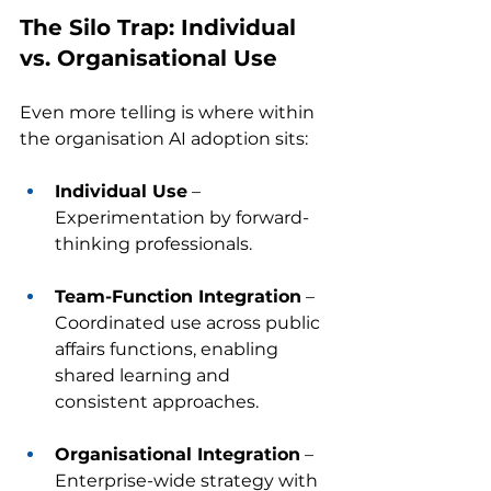
The Silo Trap: Individual 
vs. Organisational Use
Even more telling is where within 
the organisation AI adoption sits:
Individual Use
 – 
Experimentation by forward-
thinking professionals.
Team-Function Integration
 – 
Coordinated use across public 
affairs functions, enabling 
shared learning and 
consistent approaches.
Organisational Integration
 – 
Enterprise-wide strategy with 