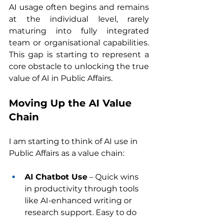
AI usage often begins and remains 
at the individual level, rarely 
maturing into fully integrated 
team or organisational capabilities. 
This gap is starting to represent a 
core obstacle to unlocking the true 
value of AI in Public Affairs.
Moving Up the AI Value 
Chain
I am starting to think of AI use in 
Public Affairs as a value chain:
AI Chatbot Use
 – Quick wins 
in productivity through tools 
like AI-enhanced writing or 
research support. Easy to do 