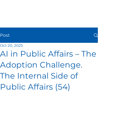
Post
Oct 20, 2025
AI in Public Affairs – The
Adoption Challenge.
The Internal Side of
Public Affairs (54)