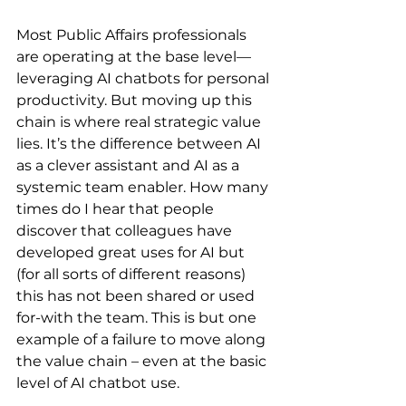
Most Public Affairs professionals 
are operating at the base level—
leveraging AI chatbots for personal 
productivity. But moving up this 
chain is where real strategic value 
lies. It’s the difference between AI 
as a clever assistant and AI as a 
systemic team enabler. How many 
times do I hear that people 
discover that colleagues have 
developed great uses for AI but 
(for all sorts of different reasons) 
this has not been shared or used 
for-with the team. This is but one 
example of a failure to move along 
the value chain – even at the basic 
level of AI chatbot use.