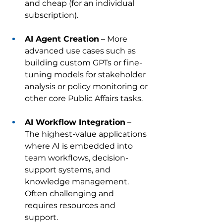
and cheap (for an individual 
subscription).
AI Agent Creation
 – More 
advanced use cases such as 
building custom GPTs or fine-
tuning models for stakeholder 
analysis or policy monitoring or 
other core Public Affairs tasks.
AI Workflow Integration
 – 
The highest-value applications 
where AI is embedded into 
team workflows, decision-
support systems, and 
knowledge management. 
Often challenging and 
requires resources and 
support.