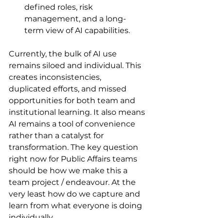
defined roles, risk 
management, and a long-
term view of AI capabilities.
Currently, the bulk of AI use 
remains siloed and individual. This 
creates inconsistencies, 
duplicated efforts, and missed 
opportunities for both team and 
institutional learning. It also means 
AI remains a tool of convenience 
rather than a catalyst for 
transformation. The key question 
right now for Public Affairs teams 
should be how we make this a 
team project / endeavour. At the 
very least how do we capture and 
learn from what everyone is doing 
individually. 