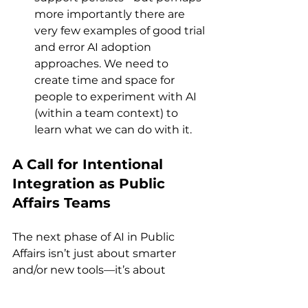
more importantly there are 
very few examples of good trial 
and error AI adoption 
approaches. We need to 
create time and space for 
people to experiment with AI 
(within a team context) to 
learn what we can do with it.
A Call for Intentional 
Integration as Public 
Affairs Teams
The next phase of AI in Public 
Affairs isn’t just about smarter 
and/or new tools—it’s about 
smarter systems and how the 
Public Affairs Team uses AI 