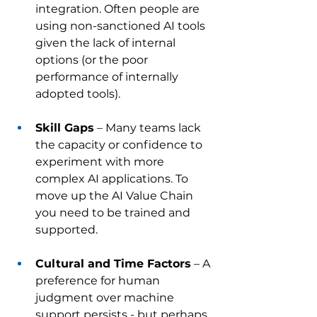
integration. Often people are 
using non-sanctioned AI tools 
given the lack of internal 
options (or the poor 
performance of internally 
adopted tools).
Skill Gaps
 – Many teams lack 
the capacity or confidence to 
experiment with more 
complex AI applications. To 
move up the AI Value Chain 
you need to be trained and 
supported. 
Cultural and Time Factors
 – A 
preference for human 
judgment over machine 
support persists - but perhaps 