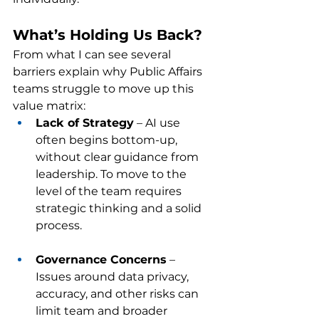
What’s Holding Us Back?
From what I can see several 
barriers explain why Public Affairs 
teams struggle to move up this 
value matrix:
Lack of Strategy
 – AI use 
often begins bottom-up, 
without clear guidance from 
leadership. To move to the 
level of the team requires 
strategic thinking and a solid 
process.
Governance Concerns
 – 
Issues around data privacy, 
accuracy, and other risks can 
limit team and broader 