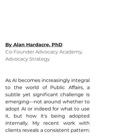
By 
Alan Hardacre, PhD
Co-Founder Advocacy Academy, 
Advocacy Strategy
As AI becomes increasingly integral 
to the world of Public Affairs, a 
subtle yet significant challenge is 
emerging—not around whether to 
adopt AI or indeed for what to use 
it, but how it's being adopted 
internally. My recent work with 
clients reveals a consistent pattern: 