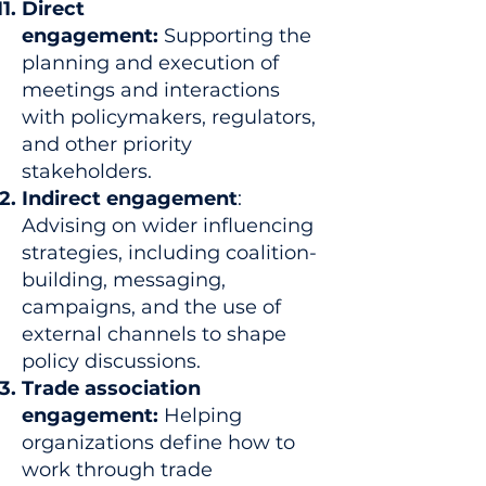
Direct
engagement:
Supporting the
planning and execution of
meetings and interactions
with policymakers, regulators,
and other priority
stakeholders.
Indirect engagement
:
Advising on wider influencing
strategies, including coalition-
building, messaging,
campaigns, and the use of
external channels to shape
policy discussions.
Trade association
engagement:
Helping
organizations define how to
work through trade