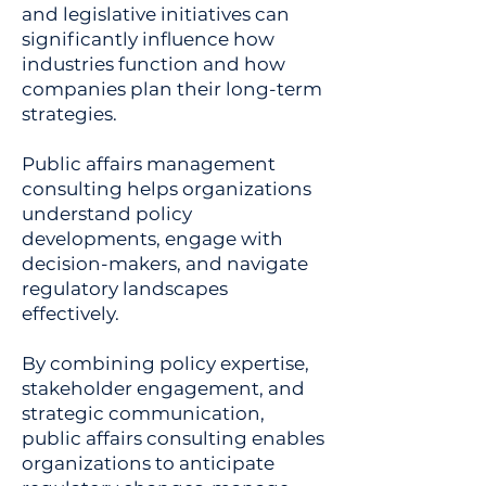
and legislative initiatives can
significantly influence how
industries function and how
companies plan their long-term
strategies.
Public affairs management
consulting helps organizations
understand policy
developments, engage with
decision-makers, and navigate
regulatory landscapes
effectively.
By combining policy expertise,
stakeholder engagement, and
strategic communication,
public affairs consulting enables
organizations to anticipate