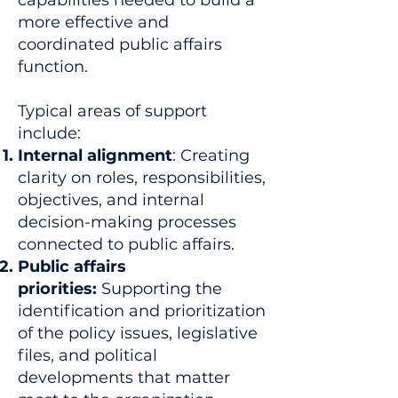
capabilities needed to build a
more effective and
coordinated public affairs
function.
Typical areas of support
include:
Internal alignment
: Creating
clarity on roles, responsibilities,
objectives, and internal
decision-making processes
connected to public affairs.
Public affairs
priorities:
Supporting the
identification and prioritization
of the policy issues, legislative
files, and political
developments that matter