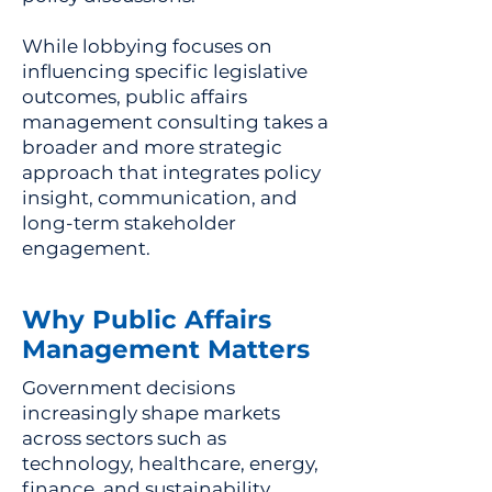
While lobbying focuses on
influencing specific legislative
outcomes, public affairs
management consulting takes a
broader and more strategic
approach that integrates policy
insight, communication, and
long-term stakeholder
engagement.
Why Public Affairs
Management Matters
Government decisions
increasingly shape markets
across sectors such as
technology, healthcare, energy,
finance, and sustainability.