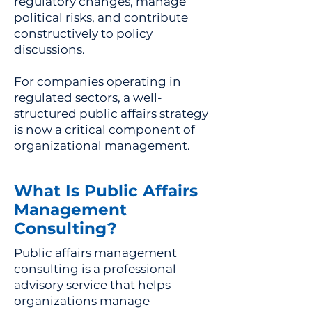
regulatory changes, manage
political risks, and contribute
constructively to policy
discussions.
For companies operating in
regulated sectors, a well-
structured public affairs strategy
is now a critical component of
organizational management.
What Is Public Affairs
Management
Consulting?
Public affairs management
consulting is a professional
advisory service that helps
organizations manage