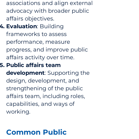
associations and align external
advocacy with broader public
affairs objectives.
Evaluation
: Building
frameworks to assess
performance, measure
progress, and improve public
affairs activity over time.
Public affairs team
development
: Supporting the
design, development, and
strengthening of the public
affairs team, including roles,
capabilities, and ways of
working.
Common Public