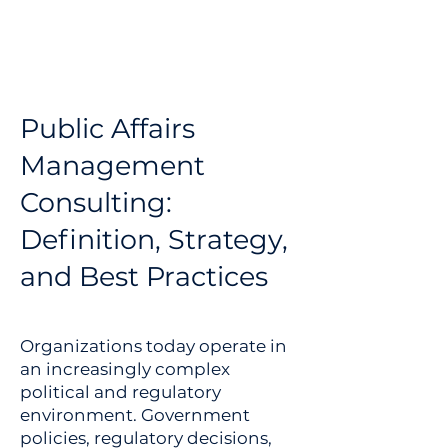
Public Affairs
Management
Consulting:
Definition, Strategy,
and Best Practices
Organizations today operate in
an increasingly complex
political and regulatory
environment. Government
policies, regulatory decisions,