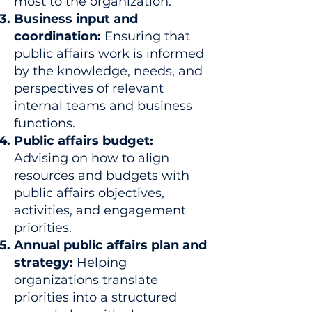
most to the organization.
Business input and
coordination:
Ensuring that
public affairs work is informed
by the knowledge, needs, and
perspectives of relevant
internal teams and business
functions.
Public affairs budget:
Advising on how to align
resources and budgets with
public affairs objectives,
activities, and engagement
priorities.
Annual public affairs plan and
strategy:
Helping
organizations translate
priorities into a structured