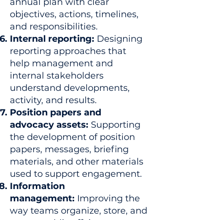
annual plan with clear
objectives, actions, timelines,
and responsibilities.
Internal reporting:
Designing
reporting approaches that
help management and
internal stakeholders
understand developments,
activity, and results.
Position papers and
advocacy assets:
Supporting
the development of position
papers, messages, briefing
materials, and other materials
used to support engagement.
Information
management:
Improving the
way teams organize, store, and