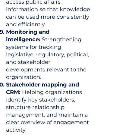
access public affairs
information so that knowledge
can be used more consistently
and efficiently.
Monitoring and
intelligence:
Strengthening
systems for tracking
legislative, regulatory, political,
and stakeholder
developments relevant to the
organization.
Stakeholder mapping and
CRM:
Helping organizations
identify key stakeholders,
structure relationship
management, and maintain a
clear overview of engagement
activity.