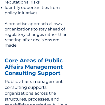
reputational risks
Identify opportunities from
policy initiatives
A proactive approach allows
organizations to stay ahead of
regulatory changes rather than
reacting after decisions are
made.
Core Areas of Public
Affairs Management
Consulting Support
Public affairs management
consulting supports
organizations across the
structures, processes, and