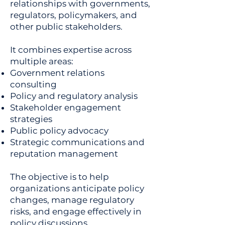
relationships with governments,
regulators, policymakers, and
other public stakeholders.
It combines expertise across
multiple areas:
Government relations
consulting
Policy and regulatory analysis
Stakeholder engagement
strategies
Public policy advocacy
Strategic communications and
reputation management
The objective is to help
organizations anticipate policy
changes, manage regulatory
risks, and engage effectively in
policy discussions.