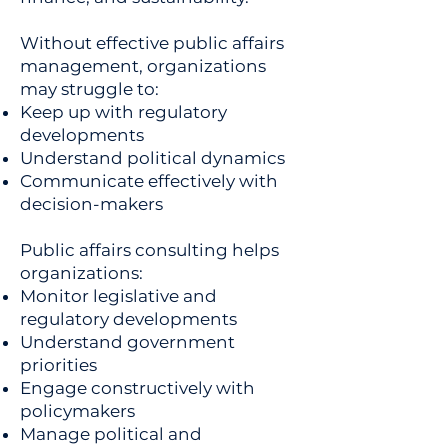
Without effective public affairs
management, organizations
may struggle to:
Keep up with regulatory
developments
Understand political dynamics
Communicate effectively with
decision-makers
Public affairs consulting helps
organizations:
Monitor legislative and
regulatory developments
Understand government
priorities
Engage constructively with
policymakers
Manage political and